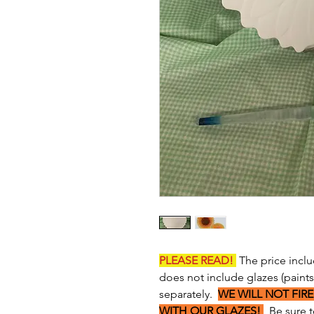
PLEASE READ!
The price inclu
does not include glazes (paint
separately.
WE WILL NOT FIRE
WITH OUR GLAZES!
Be sure to