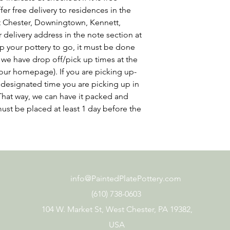
er free delivery to residences in the
st Chester, Downingtown, Kennett,
delivery address in the note section at
p your pottery to go, it must be done
 we have drop off/pick up times at the
our homepage). If you are picking up-
at designated time you are picking up in
That way, we can have it packed and
ust be placed at least 1 day before the
info@PaintedPlatePottery.com
(610) 738-0603
104 W. Market St, West Chester, PA 19382,
USA