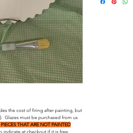
des the cost of firing after painting, but
s). Glazes must be purchased from us
 PIECES THAT ARE NOT PAINTED
 indicate at checkout if it is free