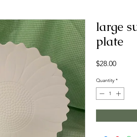
large s
plate
Price
$28.00
Quantity
*