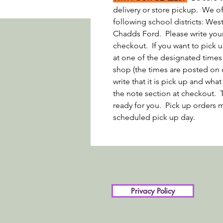
delivery or store pickup. We off
following school districts: We
Chadds Ford. Please write your 
checkout. If you want to pick u
at one of the designated times
shop (the times are posted on 
write that it is pick up and wh
the note section at checkout. 
ready for you. Pick up orders m
scheduled pick up day.
Privacy Policy