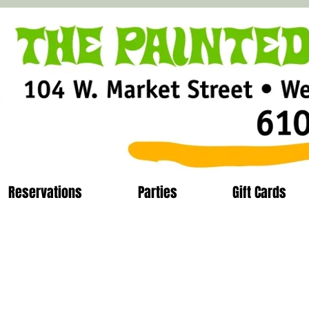
Reservations
Parties
Gift Cards