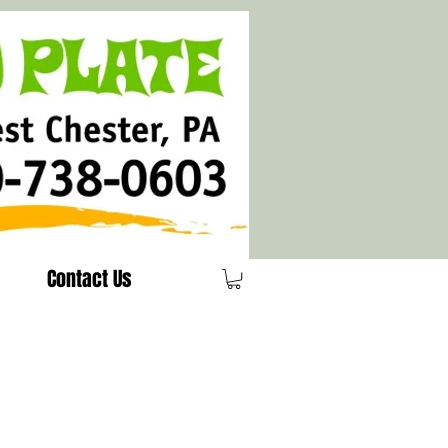
Contact Us