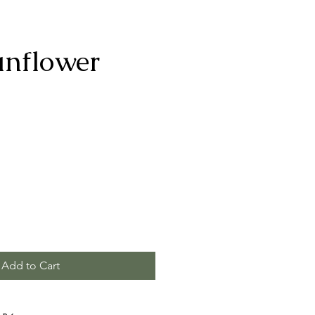
unflower
Add to Cart