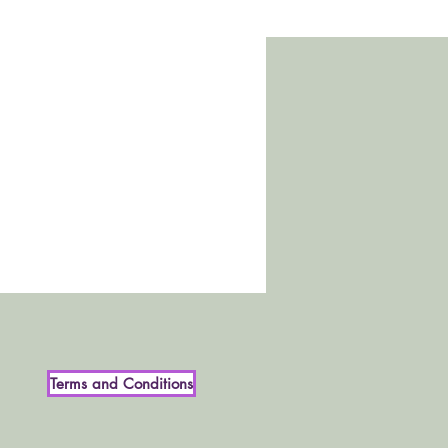
Terms and Conditions