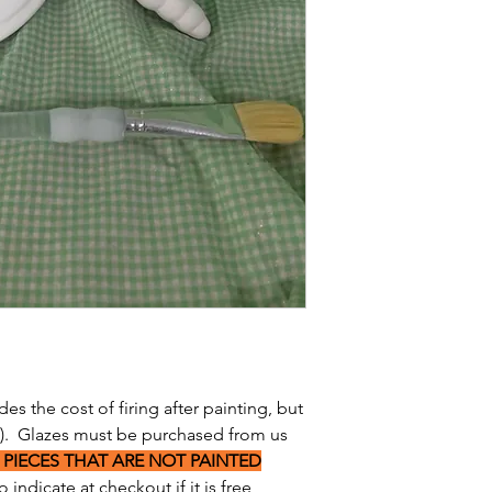
des the cost of firing after painting, but
s). Glazes must be purchased from us
 PIECES THAT ARE NOT PAINTED
 indicate at checkout if it is free