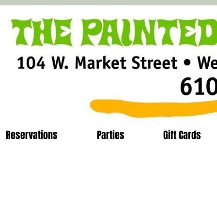
Reservations
Parties
Gift Cards