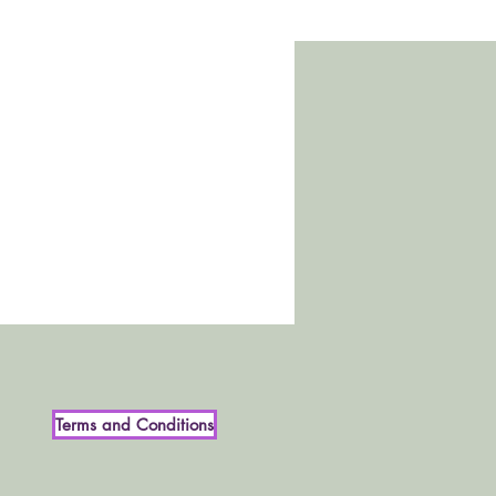
Terms and Conditions