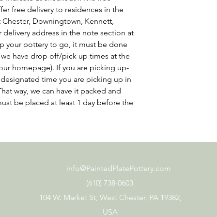
er free delivery to residences in the
st Chester, Downingtown, Kennett,
delivery address in the note section at
p your pottery to go, it must be done
 we have drop off/pick up times at the
our homepage). If you are picking up-
at designated time you are picking up in
That way, we can have it packed and
ust be placed at least 1 day before the
info@PaintedPlatePottery.com
(610) 738-0603
104 W. Market St, West Chester, PA 19382,
USA