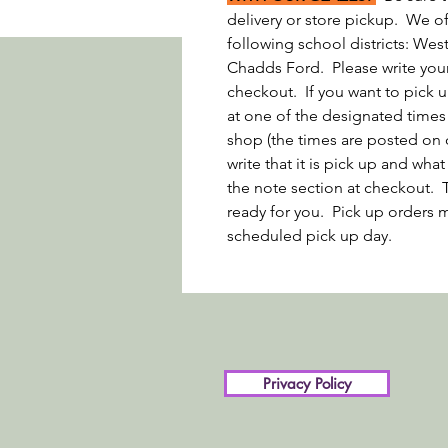
delivery or store pickup. We off
following school districts: We
Chadds Ford. Please write your 
checkout. If you want to pick u
at one of the designated times
shop (the times are posted on 
write that it is pick up and wh
the note section at checkout. 
ready for you. Pick up orders m
scheduled pick up day.
Privacy Policy