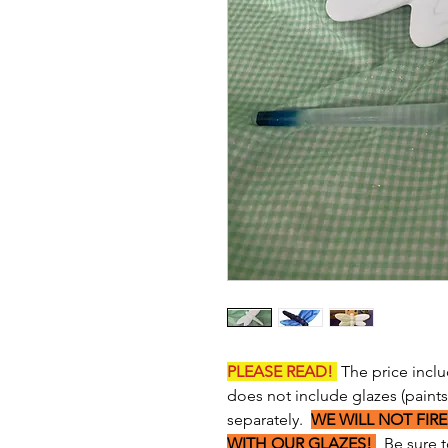
PLEASE READ!
The price inclu
does not include glazes (paint
separately.
WE WILL NOT FIRE
WITH OUR GLAZES!
Be sure to