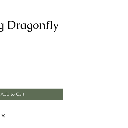
g Dragonfly
Add to Cart