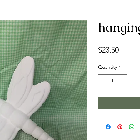
hangin
Price
$23.50
Quantity
*