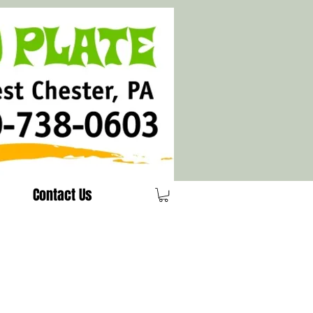
Contact Us