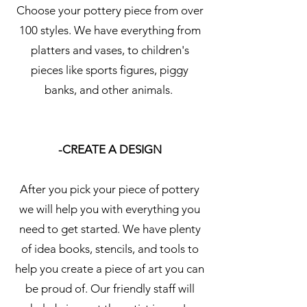
Choose your pottery piece from over
100 styles. We have everything from
platters and vases, to children's
pieces like sports figures, piggy
banks, and other animals.
-CREATE A DESIGN
After you pick your piece of pottery
we will help you with everything you
need to get started. We have plenty
of idea books, stencils, and tools to
help you create a piece of art you can
be proud of. Our friendly staff will