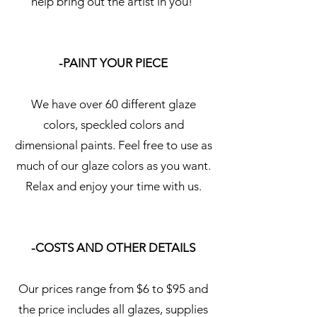
help bring out the artist in you!
-PAINT YOUR PIECE
We have over 60 different glaze
colors, speckled colors and
dimensional paints. Feel free to use as
much of our glaze colors as you want.
Relax and enjoy your time with us.
-COSTS AND OTHER DETAILS
Our prices range from $6 to $95 and
the price includes all glazes, supplies