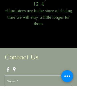
12-4
*If painters are in the store at closing
time we will stay a little longer for
them.
Contact Us