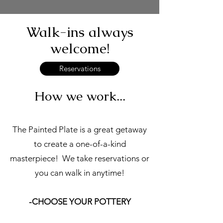
Walk-ins always
welcome!
Reservations
How we work...
The Painted Plate is a great getaway
to create a one-of-a-kind
masterpiece! We take reservations or
you can walk in anytime!
-CHOOSE YOUR POTTERY