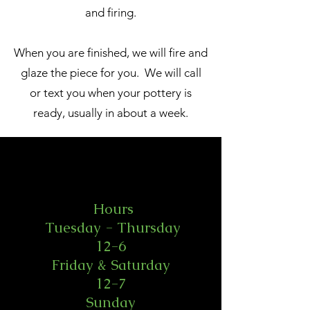
and firing.
When you are finished, we will fire and
glaze the piece for you. We will call
or text you when your pottery is
ready, usually in about a week.
Hours
Tuesday - Thursday
12-6
Friday & Saturday
12-7
Sunday